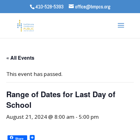
410-528-5393
office@bmpcs.org
« All Events
This event has passed.
Range of Dates for Last Day of
School
August 21, 2024 @ 8:00 am
-
5:00 pm
Share