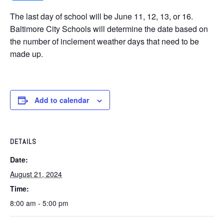
The last day of school will be June 11, 12, 13, or 16.
Baltimore City Schools will determine the date based on
the number of inclement weather days that need to be
made up.
Add to calendar
DETAILS
Date:
August 21, 2024
Time:
8:00 am - 5:00 pm