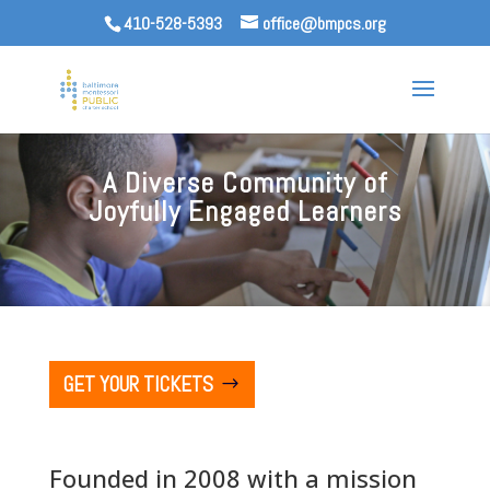
410-528-5393
office@bmpcs.org
A Diverse Community of
Joyfully Engaged Learners
GET YOUR TICKETS
Founded in 2008 with a mission