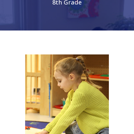
8th Grade