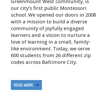
Greenmount West community, is
our city’s first public Montessori
school. We opened our doors in 2008
with a mission to build a diverse
community of joyfully engaged
learners and a vision to nurture a
love of learning in a small, family-
like environment. Today, we serve
600 students from 26 different zip
codes across Baltimore City.
READ MORE