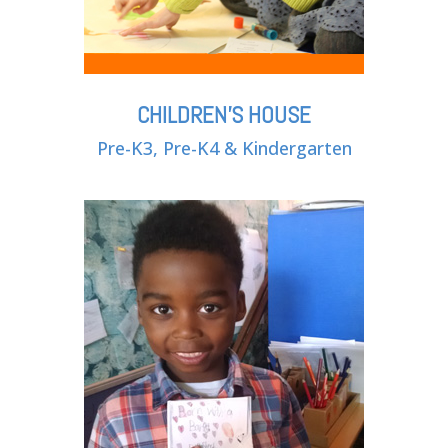
CHILDREN'S HOUSE
Pre-K3, Pre-K4 & Kindergarten