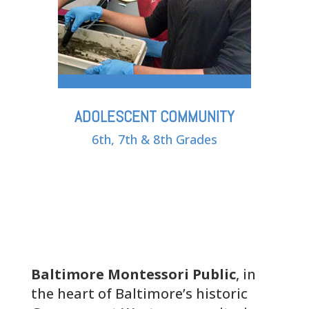
ADOLESCENT COMMUNITY
6th, 7th & 8th Grades
Baltimore Montessori Public
, in
the heart of Baltimore’s historic