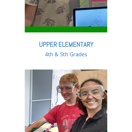
UPPER ELEMENTARY
4th & 5th Grades