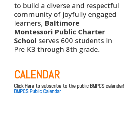
to build a diverse and respectful
community of joyfully engaged
learners,
Baltimore
Montessori Public Charter
School
serves 600 students in
Pre-K3 through 8th grade.
CALENDAR
Click Here to subscribe to the public BMPCS calendar!
BMPCS Public Calendar