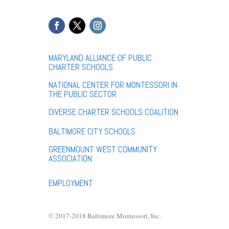
MARYLAND ALLIANCE OF PUBLIC
CHARTER SCHOOLS
NATIONAL CENTER FOR MONTESSORI IN
THE PUBLIC SECTOR
DIVERSE CHARTER SCHOOLS COALITION
BALTIMORE CITY SCHOOLS
GREENMOUNT WEST COMMUNITY
ASSOCIATION
EMPLOYMENT
© 2017-2018 Baltimore Montessori, Inc.