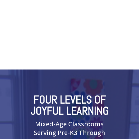
FOUR LEVELS OF
JOYFUL LEARNING
Mixed-Age Classrooms
Serving Pre-K3 Through