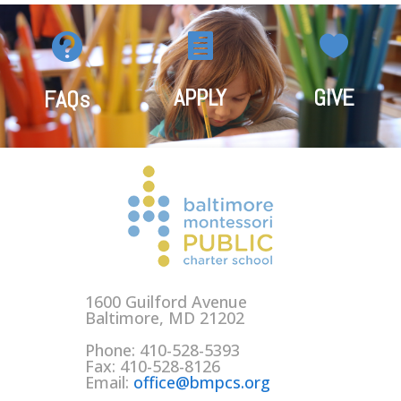



APPLY
GIVE
FAQs
1600 Guilford Avenue
Baltimore, MD 21202
Phone: 410-528-5393
Fax: 410-528-8126
Email:
office@bmpcs.org