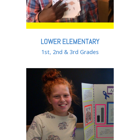
LOWER ELEMENTARY
1st, 2nd & 3rd Grades