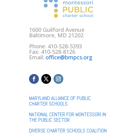
1600 Guilford Avenue
Baltimore, MD 21202
Phone: 410-528-5393
Fax: 410-528-8126
Email:
office@bmpcs.org
MARYLAND ALLIANCE OF PUBLIC
CHARTER SCHOOLS
NATIONAL CENTER FOR MONTESSORI IN
THE PUBLIC SECTOR
DIVERSE CHARTER SCHOOLS COALITION