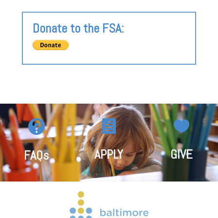
Donate to the FSA:



APPLY
GIVE
FAQs