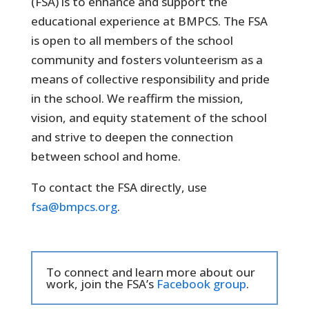
(FSA) is to enhance and support the
educational experience at BMPCS. The FSA
is open to all members of the school
community and fosters volunteerism as a
means of collective responsibility and pride
in the school. We reaffirm the mission,
vision, and equity statement of the school
and strive to deepen the connection
between school and home.
To contact the FSA directly, use
fsa@bmpcs.org
.
To connect and learn more about our
work, join the FSA’s
Facebook group
.