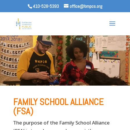
410-528-5393
office@bmpcs.org
FAMILY SCHOOL ALLIANCE
(FSA)
The purpose of the Family School Alliance